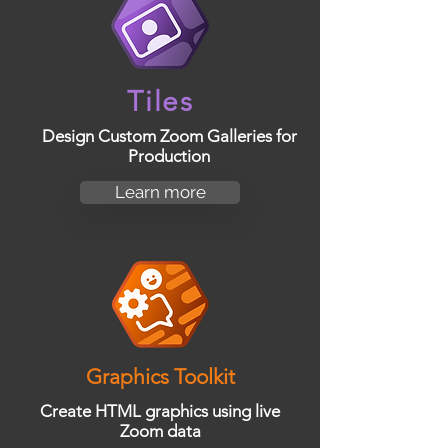
Tiles
Design Custom Zoom Galleries for
Production
Learn more
Graphics Toolkit
Create HTML graphics using live
Zoom data