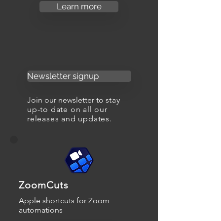
Learn more
Newsletter signup
Join our newsletter to s
tay
up-to date on all our
releases and updates.
ZoomCuts
Apple shortcuts for Zoom
automations