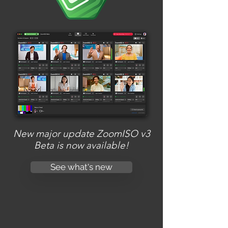
New major update ZoomISO v3
Beta is now available!
See what's new