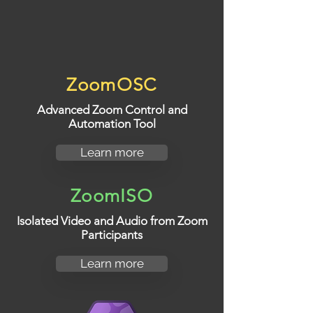
ZoomOSC
Advanced Zoom Control and
Automation Tool
Learn more
ZoomISO
Isolated Video and Audio from Zoom
Participants
Learn more