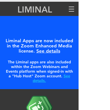
LIMINAL
Liminal Apps are now included
in the Zoom Enhanced Media
license.
See details
The Liminal apps are also included
within the Zoom Webinars and
Events platform when signed-in with
a "Hub Host" Zoom account.
See
details.