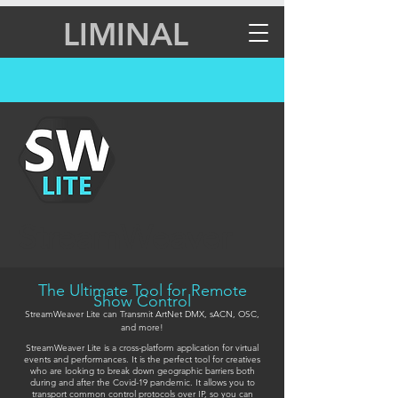
LIMINAL
StreamWeaver
The Ultimate Tool for Remote
Show Control
StreamWeaver Lite can Transmit ArtNet DMX, sACN, OSC,
and more!
StreamWeaver Lite is a cross-platform application for virtual
events and performances. It is the perfect tool for creatives
who are looking to break down geographic barriers both
during and after the Covid-19 pandemic. It allows you to
transport common control protocols over IP, so you can