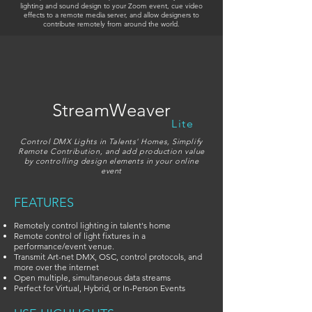
lighting and sound design to your Zoom event, cue video
effects to a remote media server, and allow designers to
contribute remotely from around the world.
StreamWeaver
Lite
Control DMX Lights in Talents' Homes, Simplify
Remote Contribution, and add production value
by controlling design elements in your online
event
FEATURES
Remotely control lighting in talent's home
Remote control of light fixtures in a
performance/event venue.
Transmit Art-net DMX, OSC, control protocols, and
more over the internet
Open multiple, simultaneous data streams
Perfect for Virtual, Hybrid, or In-Person Events