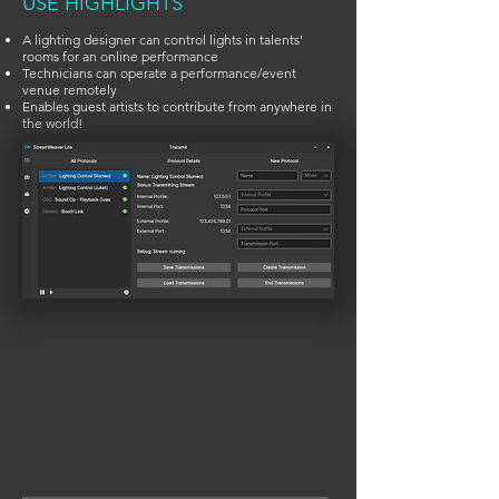
USE HIGHLIGHTS​
A lighting designer can control lights in talents'
rooms for an online performance
Technicians can operate a performance/event
venue remotely​
Enables guest artists to contribute from anywhere in
the world!