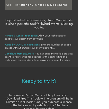
See it in Action on Liminal's YouTube Channel!
Beyond virtual performances, StreamWeaver Lite
is also a powerful tool for hybrid events, allowing
you to:
Remotely Control Your Booth:
Allow your technicians to
control your system from anywhere
Abide by COVID-19 Regulations:
Limit the number of people
on-site without limiting your event's potential.
Contribute from anywhere:
You can bring the world's greatest
talent to your venue for a fraction of the cost! Artists and
technicians can contribute from anywhere around the globe.
Ready to try it?
To download StreamWeaver Lite, please select
"Download Free Trial" below. The program will be in
a limited "Trial Mode" until you purchase a license
of the full version by selecting the "Purchase
License" button below.