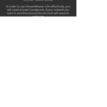
In order to use StreamWeaver Lite effectively, you
will need at least 2 endpoints. Every network you
want to send/receive protocols from will need an
endpoint.
StreamWeaver Lite licenses are perpetual - NO
SUBSCRIPTION FEES.
Purchase once - activate, deactivate, and reactivate
as often as you wish!
StreamWeaver Lite Endpoint - $89
+tax
Purchase Licenses
User Guide